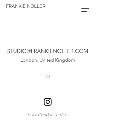
FRANKIE NOLLER
STUDIO@FRANKIENOLLER.COM
London, United Kingdom
♡
© by Frankie Noller.