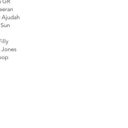
a GR
eeran
 Ajudah
 Sun
illy
e Jones
pop