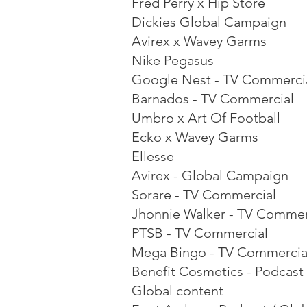
Fred Perry x Hip Store
Dickies Global Campaign
Avirex x Wavey Garms
Nike Pegasus
Google Nest - TV Commerci
Barnados - TV Commercial
Umbro x Art Of Football
Ecko x Wavey Garms
Ellesse
Avirex - Global Campaign
Sorare - TV Commercial
Jhonnie Walker - TV Commer
PTSB - TV Commercial
Mega Bingo - TV Commercia
Benefit Cosmetics - Podcast 
Global content