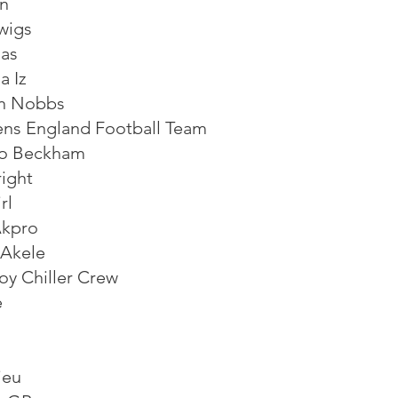
n
wigs
as
a Iz
n Nobbs
s England Football Team
o Beckham
right
rl
kpro
 Akele
oy Chiller Crew
e
ieu