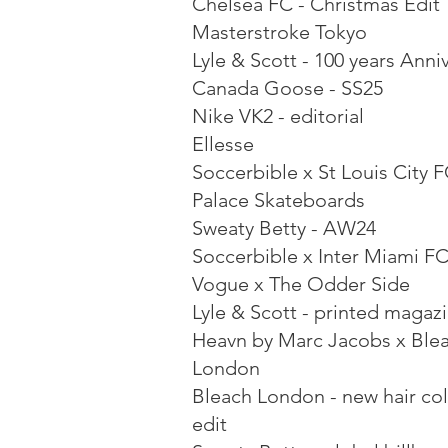
Chelsea FC - Christmas Edit
Masterstroke Tokyo
Lyle & Scott - 100 years Anni
Canada Goose - SS25
Nike VK2 - editorial
Ellesse
Soccerbible x St Louis City 
Palace Skateboards
Sweaty Betty - AW24
Soccerbible x Inter Miami F
Vogue x The Odder Side
Lyle & Scott - printed magaz
Heavn by Marc Jacobs x Ble
London
Bleach London - new hair co
edit