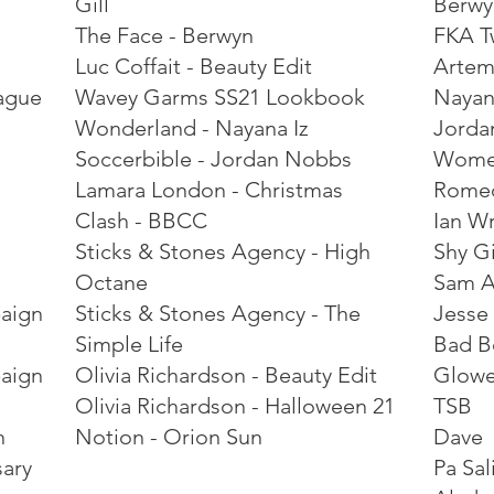
Gill
Berwy
The Face - Berwyn
FKA T
Luc Coffait - Beauty Edit
Artem
ague
Wavey Garms SS21 Lookbook
Nayan
Wonderland - Nayana Iz
Jorda
Soccerbible - Jordan Nobbs
Women
Lamara London - Christmas
Rome
Clash - BBCC
Ian W
Sticks & Stones Agency - High
Shy Gi
Octane
Sam A
paign
Sticks & Stones Agency - The
Jesse
Simple Life
Bad B
paign
Olivia Richardson - Beauty Edit
Glow
Olivia Richardson - Halloween 21
TSB
n
Notion - Orion Sun
Dave
sary
Pa Sal