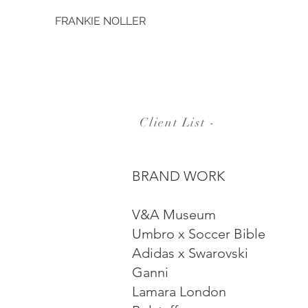
FRANKIE NOLLER
Client List -
BRAND WORK
V&A Museum
Umbro x Soccer Bible
Adidas x Swarovski
Ganni
Lamara London