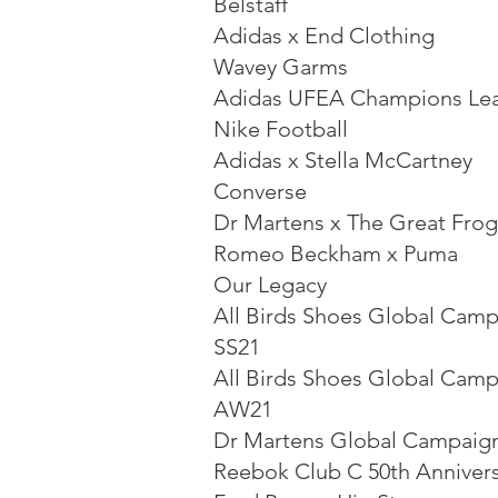
Belstaff
Adidas x End Clothing
Wavey Garms
Adidas UFEA Champions Le
Nike Football
Adidas x Stella McCartney
Converse
Dr Martens x The Great Frog
Romeo Beckham x Puma
Our Legacy
All Birds Shoes Global Cam
SS21
All Birds Shoes Global Cam
AW21
Dr Martens Global Campaig
Reebok Club C 50th Anniver