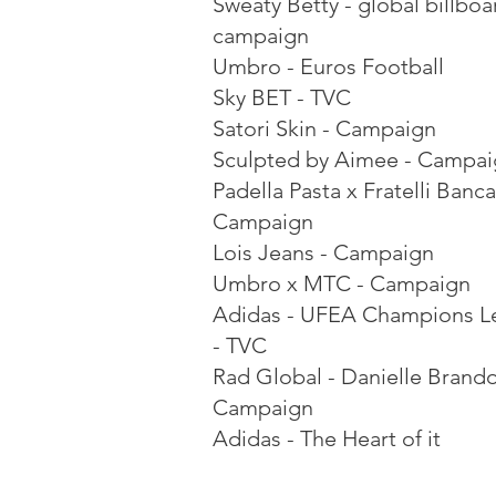
Sweaty Betty - global billboa
campaign
Umbro - Euros Football
Sky BET - TVC
Satori Skin - Campaign
Sculpted by Aimee - Campa
Padella Pasta x Fratelli Banca
Campaign
Lois Jeans - Campaign
Umbro x MTC - Campaign
Adidas - UFEA Champions L
- TVC
Rad Global - Danielle Brand
Campaign
Adidas - The Heart of it