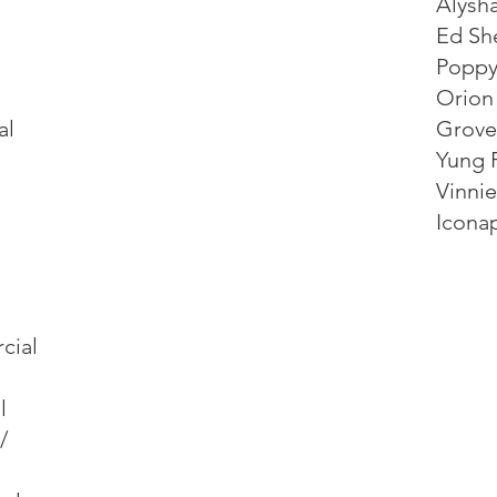
Alysh
Ed Sh
Poppy
Orion
al
Grove
Yung F
Vinni
Icona
cial
l
/