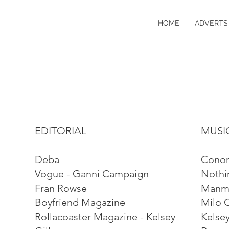
HOME
ADVERTS 
EDITORIAL
MUSI
Deba
Conor
Vogue - Ganni Campaign
Nothi
Fran Rowse
Manma
Boyfriend Magazine
Milo 
Rollacoaster Magazine - Kelsey
Kelsey