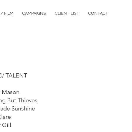
/ FILM
CAMPAIGNS
CLIENT LIST
CONTACT
C/ TALENT
 Mason
ng But Thieves
de Sunshine
Clare
 Gill