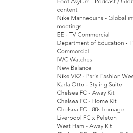
Foot Asylum - Podcast / Glo
content
Nike Mannequins - Global in
meetings
EE - TV Commercial
Department of Education - 
Commercial
IWC Watches
New Balance
Nike VK2 - Paris Fashion We
Karla Otto - Styling Suite
Chelsea FC - Away Kit
Chelsea FC - Home Kit
Chelsea FC - 80s homage
Liverpool FC x Peleton
West Ham - Away Kit